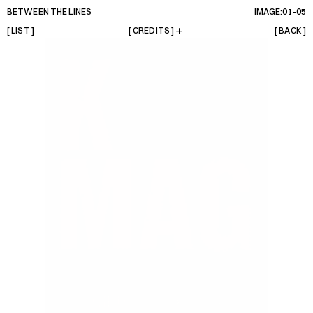
BETWEEN THE LINES
IMAGE:01-
05
[ LIST ]
[ CREDITS ]
[ BACK ]