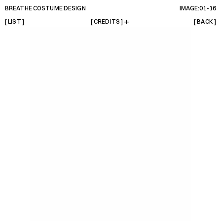
BREATHE COSTUME DESIGN
IMAGE:01-
16
[ LIST ]
[ CREDITS ]
[ BACK ]