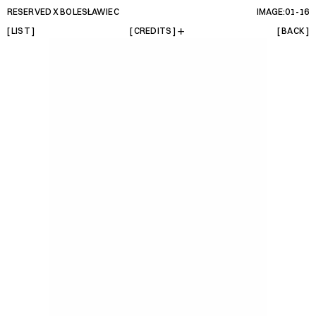
RESERVED X BOLESŁAWIEC 
IMAGE:01-
16
[ LIST ]
[ CREDITS ]
[ BACK ]